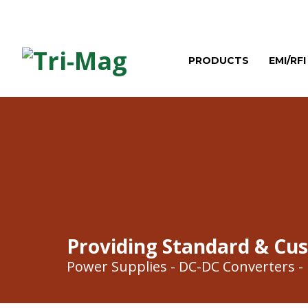
PRODUCTS
EMI/RFI
Providing Standard & Cu
Power Supplies - DC-DC Converters - E