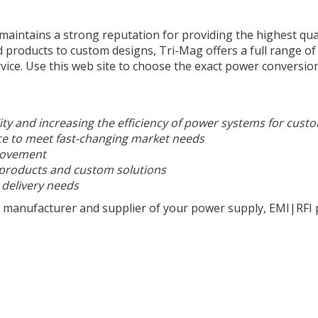
aintains a strong reputation for providing the highest qua
roducts to custom designs, Tri-Mag offers a full range of
vice. Use this web site to choose
the
exact power conversion
ity and increasing the efficiency of power systems for cust
ce to meet fast-changing market needs
rovement
 products and custom solutions
 delivery needs
 manufacturer and supplier of your power supply, EMI|RFI p