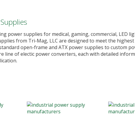
 Supplies
ing power supplies for medical, gaming, commercial, LED lig
 supplies from Tri-Mag, LLC are designed to meet the highest
m standard open-frame and ATX power supplies to custom pow
 line of electic power converters, each with detailed inform
ication.