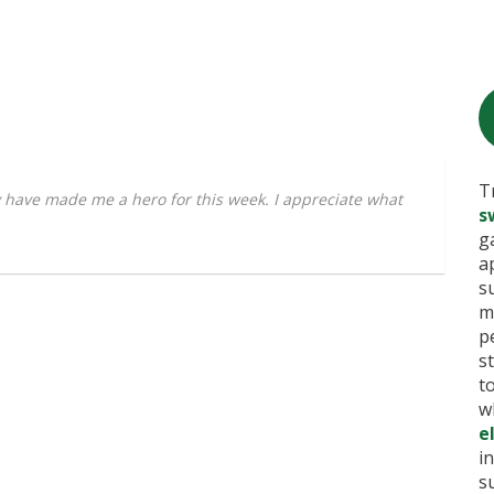
T
have made me a hero for this week. I appreciate what
s
g
a
s
m
p
s
t
w
e
i
s