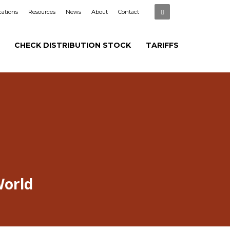
cations
Resources
News
About
Contact
CHECK DISTRIBUTION STOCK
TARIFFS
World