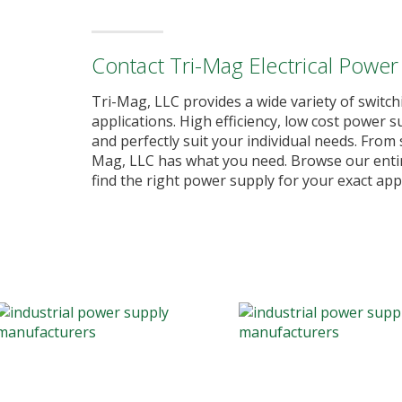
Contact Tri-Mag Electrical Power
Tri-Mag, LLC provides a wide variety of switch
applications. High efficiency, low cost power
and perfectly suit your individual needs. Fro
Mag, LLC has what you need. Browse our entire
find the right power supply for your exact appl