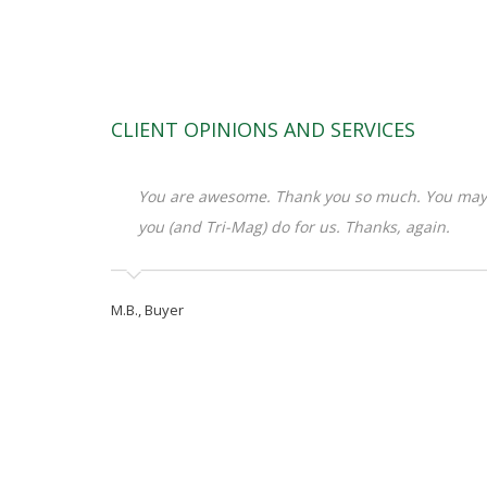
CLIENT OPINIONS AND SERVICES
You are awesome. Thank you so much. You may 
you (and Tri-Mag) do for us. Thanks, again.
M.B., Buyer