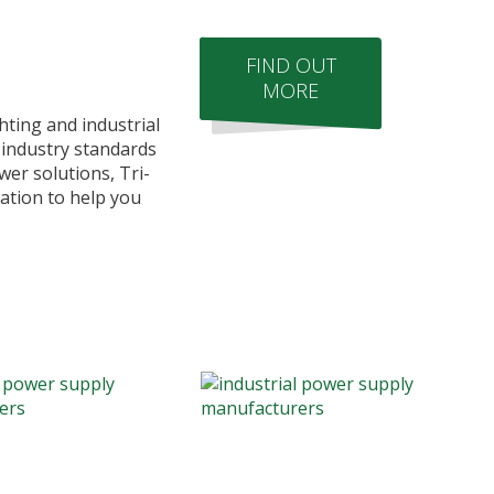
FIND OUT
MORE
hting and industrial
 industry standards
er solutions, Tri-
ation to help you