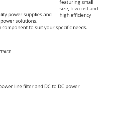
lity power supplies and
 power solutions,
 component to suit your specific needs.
omers
ower line filter and DC to DC power