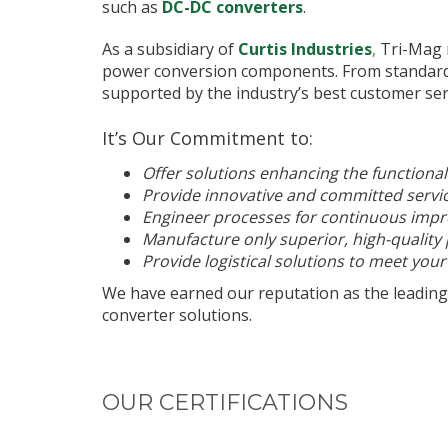
such as
DC-DC converters
.
As a subsidiary of
Curtis Industries
,
Tri-Mag m
power conversion components. From standard p
supported by the industry’s best customer ser
It’s Our Commitment to:
Offer solutions enhancing the functional
Provide innovative and committed servi
Engineer processes for continuous imp
Manufacture only superior, high-quality
Provide logistical solutions to meet your
We have earned our reputation as the leading
converter solutions.
OUR CERTIFICATIONS