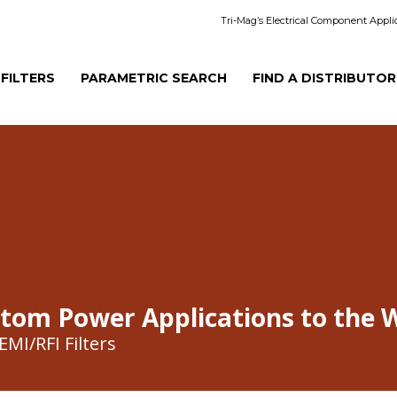
Tri-Mag’s Electrical Component Appli
 FILTERS
PARAMETRIC SEARCH
FIND A DISTRIBUTOR
stom Power Applications to the 
MI/RFI Filters