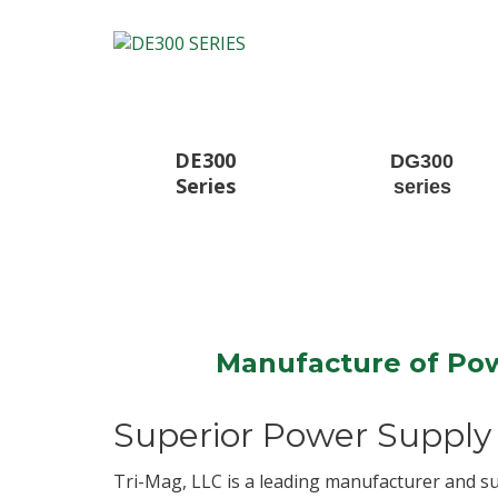
DE300
DG300
Series
series
Manufacture of Pow
Superior Power Supply 
Tri-Mag, LLC is a leading manufacturer and s