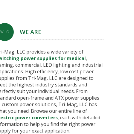
WE ARE
WHO
ri-Mag, LLC provides a wide variety of
witching power supplies for medical
,
aming, commercial, LED lighting and industrial
pplications. High efficiency, low cost power
upplies from Tri-Mag, LLC are designed to
eet the highest industry standards and
erfectly suit your individual needs. From
tandard open-frame and ATX power supplies
o custom power solutions, Tri-Mag, LLC has
hat you need. Browse our entire line of
lectric power converters
, each with detailed
nformation to help you find the right power
upply for your exact application.