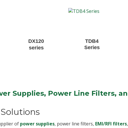
DX120
TDB4
Series
series
er Supplies, Power Line Filters, a
Solutions
upplier of
power supplies
, power line filters,
EMI/RFI filters