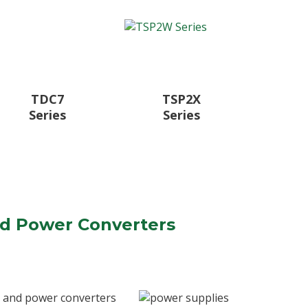
TDC7
TSP2X
Series
Series
nd Power Converters
, and power converters