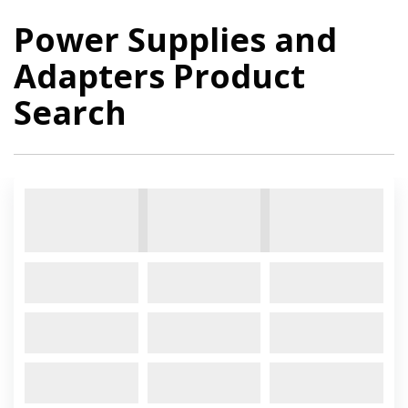
Power Supplies and
Adapters Product
Search