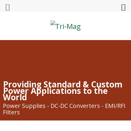
Tri-Mag
Providing Standard & Custom
Power Applications to the
World
Power Supplies - DC-DC Converters - EMI/RFI
Filters