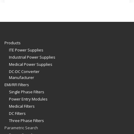
Products
ITE Power Supplies
Industrial Power Supplies
Medical Power Supplies
DC-DC Converter
Manufacturer
EMI/RFI Filters
Single Phase Filters
Power Entry Modules
Medical Filters
DC Filters
Three Phase Filters
Parametric Search