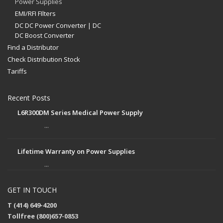
Power Supplies
EMI/RFI FIlters
DC DC Power Converter | DC
DC Boost Converter
Find a Distributor
Check Distribution Stock
Tariffs
Recent Posts
L6R300DM Series Medical Power Supply
...
Lifetime Warranty on Power Supplies
...
GET IN TOUCH
T (414) 649-4200
Tollfree (800)657-0853