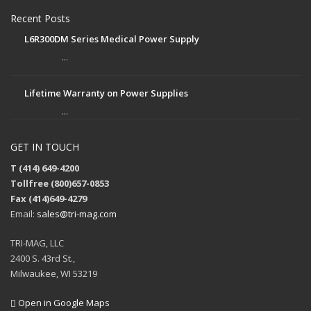
Recent Posts
L6R300DM Series Medical Power Supply
...
Lifetime Warranty on Power Supplies
...
GET IN TOUCH
T (414) 649-4200
Tollfree (800)657-0853
Fax (414)649-4279
Email:
sales@tri-mag.com
TRI-MAG, LLC
2400 S. 43rd St.,
Milwaukee, WI 53219
Open in Google Maps