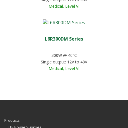
Medical, Level VI
L6R300DM Series
300W @ 40°C
Single output: 12V to 48V
Medical, Level VI
Products
ITE Power Supplies