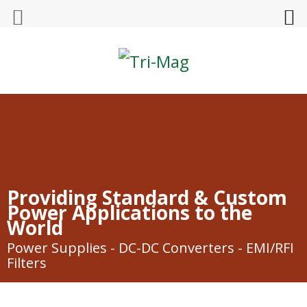
Tri-Mag
Providing Standard & Custom
Power Applications to the
World
Power Supplies - DC-DC Converters - EMI/RFI
Filters