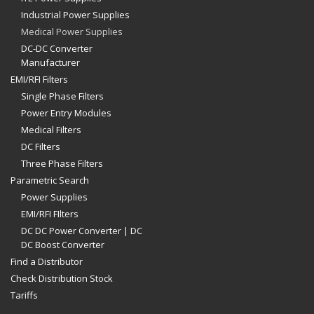
Industrial Power Supplies
Medical Power Supplies
DC-DC Converter
Manufacturer
EMI/RFI Filters
Single Phase Filters
Power Entry Modules
Medical Filters
DC Filters
Three Phase Filters
Parametric Search
Power Supplies
EMI/RFI FIlters
DC DC Power Converter | DC
DC Boost Converter
Find a Distributor
Check Distribution Stock
Tariffs