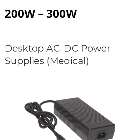
200W – 300W
Desktop AC-DC Power
Supplies (Medical)