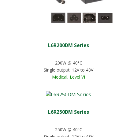
L6R200DM Series
200W @ 40°C
Single output: 12V to 48V
Medical, Level VI
L6R250DM Series
250W @ 40°C
Single output: 12V to 48V