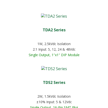
TDA2 Series
1W, 2.5kVdc Isolation
2:1 Input: 5, 12, 24 & 48Vdc
Single Output, 1″x1″ DIP Module
TDS2 Series
2W, 1.5kVdc Isolation
±10% Input: 5 & 12Vdc
Single Output, 16-Pin SMT Pkg