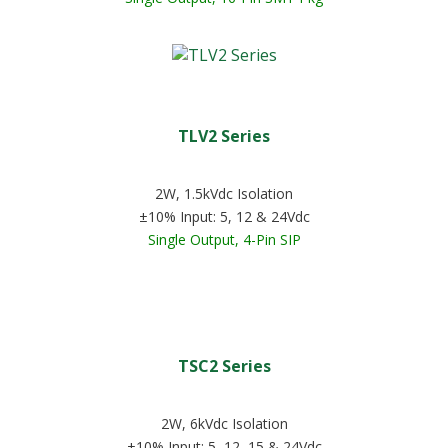
TLV2 Series
2W, 1.5kVdc Isolation
±10% Input: 5, 12 & 24Vdc
Single Output, 4-Pin SIP
TSC2 Series
2W, 6kVdc Isolation
±10% Input: 5, 12, 15 & 24Vdc