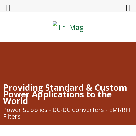
Tri-Mag
Providing Standard & Custom
Power Applications to the
World
Power Supplies - DC-DC Converters - EMI/RFI
Filters