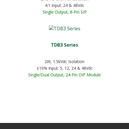
4:1 Input: 24 & 48Vdc
Single Output, 8-Pin SIP
TDB3 Series
2W, 1.5kVdc Isolation
±10% Input: 5, 12, 24 & 48Vdc
Single/Dual Output, 24-Pin DIP Module