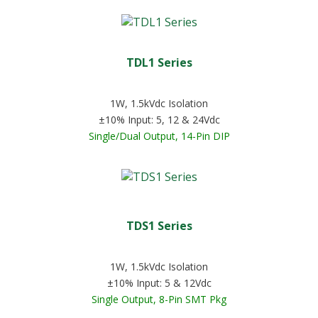
TDL1 Series
1W, 1.5kVdc Isolation
±10% Input: 5, 12 & 24Vdc
Single/Dual Output, 14-Pin DIP
TDS1 Series
1W, 1.5kVdc Isolation
±10% Input: 5 & 12Vdc
Single Output, 8-Pin SMT Pkg