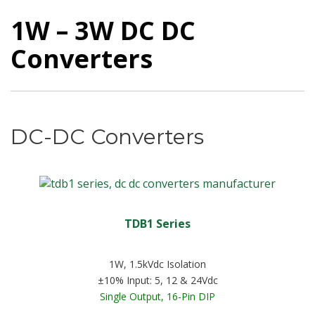
1W – 3W DC DC
Converters
DC-DC Converters
TDB1 Series
1W, 1.5kVdc Isolation
±10% Input: 5, 12 & 24Vdc
Single Output, 16-Pin DIP