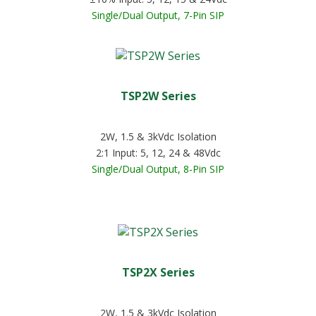
Single/Dual Output, 7-Pin SIP
TSP2W Series
2W, 1.5 & 3kVdc Isolation
2:1 Input: 5, 12, 24 & 48Vdc
Single/Dual Output, 8-Pin SIP
TSP2X Series
2W, 1.5 & 3kVdc Isolation