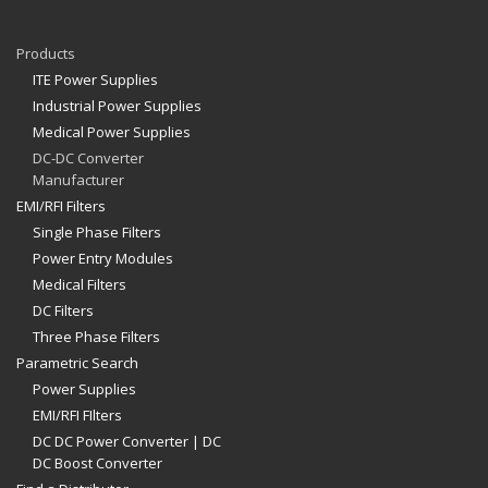
Products
ITE Power Supplies
Industrial Power Supplies
Medical Power Supplies
DC-DC Converter
Manufacturer
EMI/RFI Filters
Single Phase Filters
Power Entry Modules
Medical Filters
DC Filters
Three Phase Filters
Parametric Search
Power Supplies
EMI/RFI FIlters
DC DC Power Converter | DC
DC Boost Converter