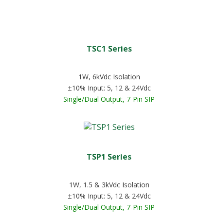
TSC1 Series
1W, 6kVdc Isolation
±10% Input: 5, 12 & 24Vdc
Single/Dual Output, 7-Pin SIP
TSP1 Series
1W, 1.5 & 3kVdc Isolation
±10% Input: 5, 12 & 24Vdc
Single/Dual Output, 7-Pin SIP