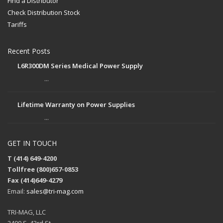
Find a Distributor
Check Distribution Stock
Tariffs
Recent Posts
L6R300DM Series Medical Power Supply
...
Lifetime Warranty on Power Supplies
...
GET IN TOUCH
T (414) 649-4200
Tollfree (800)657-0853
Fax (414)649-4279
Email:
sales@tri-mag.com
TRI-MAG, LLC