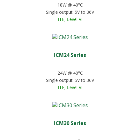
18W @ 40°C
Single output: 5V to 36V
ITE, Level VI
ICM24 Series
24W @ 40°C
Single output: 5V to 36V
ITE, Level VI
ICM30 Series