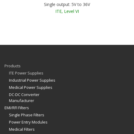
Single output: 5V to 36V
ITE, Level VI
Products
ITE Power Supplies
Industrial Power Supplies
Medical Power Supplies
DC-DC Converter
Manufacturer
EMI/RFI Filters
Single Phase Filters
Power Entry Modules
Medical Filters