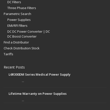
DC Filters
Three Phase Filters
Parametric Search
Power Supplies
EMI/RFI FIlters
DC DC Power Converter | DC
DC Boost Converter
Find a Distributor
Check Distribution Stock
Tariffs
Recent Posts
L6R300DM Series Medical Power Supply
...
Lifetime Warranty on Power Supplies
...