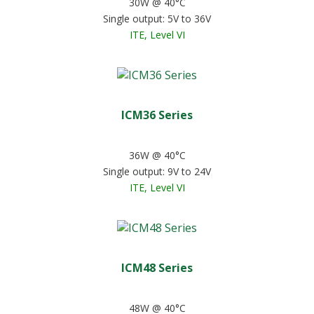
30W @ 40°C
Single output: 5V to 36V
ITE, Level VI
ICM36 Series
36W @ 40°C
Single output: 9V to 24V
ITE, Level VI
ICM48 Series
48W @ 40°C