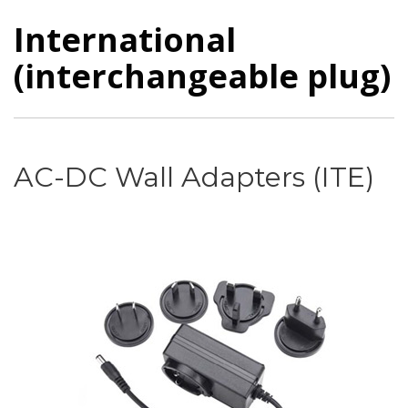
International
(interchangeable plug)
AC-DC Wall Adapters (ITE)