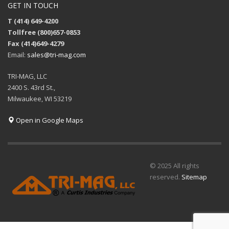
GET IN TOUCH
T (414) 649-4200
Tollfree (800)657-0853
Fax (414)649-4279
Email:
sales@tri-mag.com
TRI-MAG, LLC
2400 S. 43rd St.,
Milwaukee, WI 53219
Open in Google Maps
© 2025 All rights
reserved.
Sitemap