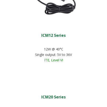
ICM12 Series
12W @ 40°C
Single output: 5V to 36V
ITE, Level VI
ICM20 Series