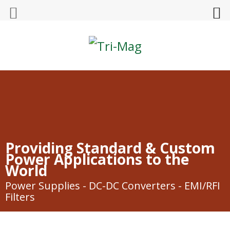
Tri-Mag
Providing Standard & Custom
Power Applications to the
World
Power Supplies - DC-DC Converters - EMI/RFI
Filters